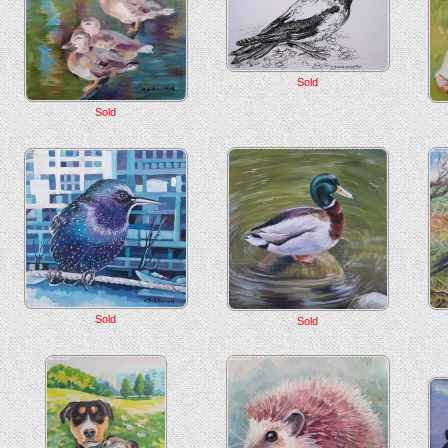
Sold
Sold
Sold
Sold