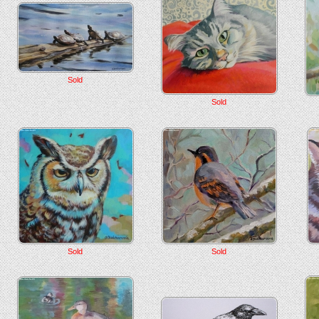
Sold
Sold
Sold
Sold