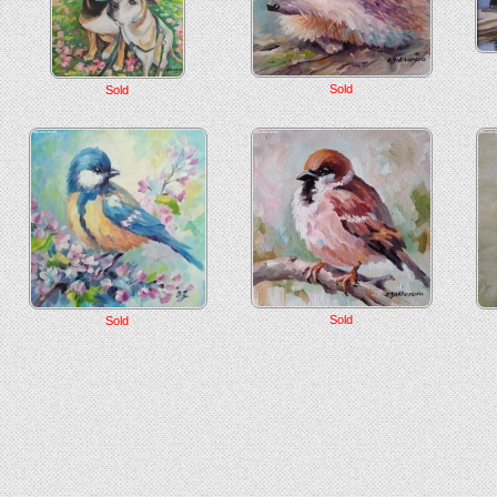
Sold
Sold
Sold
Sold