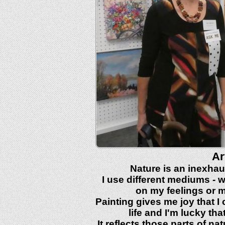
Ar
Nature is an inexhaus
I use different mediums - w
on my feelings or m
Painting gives me joy that I 
life and I'm lucky th
It reflects those parts of 