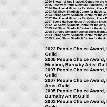
2006 Shower of Art, Shadbolt Centre for the 
2005 Positively Petite Miniature Exhibition, 
2004 The Annual Miniature Exhibition, Place 
2003 Fall Show, Shadbolt Centre for the Arts
2004 Spring Show, Shadbolt Centre for the Ar
2002 The Annual Miniature Exhibition, Place 
2007 Sooke Harbour House Art Gallery Show
2002 Fall Show, Shadbolt Centre for the Arts
2005 Fall Show, Shadbolt Centre for the Arts
2008 Burnaby General Hospital Show, Burnab
2003 Spring Show, Shadbolt Centre for the Ar
2005 Spring Show, Shadbolt Centre for the Ar
2022 People Choice Award, Fa
Guild
2008 People Choice Award, F
Mention, Burnaby Artist Gui
2007 People Choice Award, Fa
Guild
2007 People Choice Award, 
Artist Guild
2005 People Choice Award, 
Burnaby Artist Guild
2003 People Choice Award, Fa
Guild