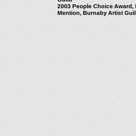
2003 People Choice Award, F
Mention, Burnaby Artist Gui