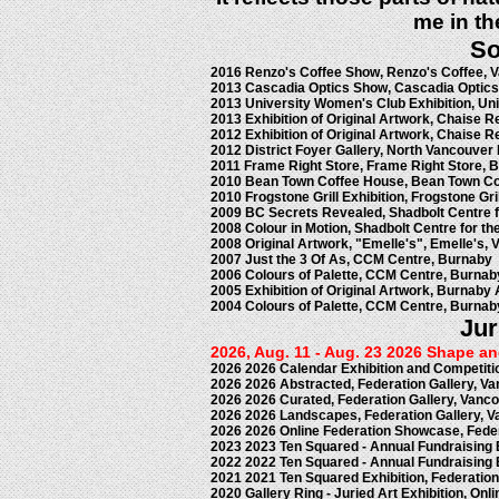
me in th
So
2016 Renzo's Coffee Show, Renzo's Coffee, 
2013 Cascadia Optics Show, Cascadia Optics
2013 University Women's Club Exhibition, Un
2013 Exhibition of Original Artwork, Chaise 
2012 Exhibition of Original Artwork, Chaise 
2012 District Foyer Gallery, North Vancouver 
2011 Frame Right Store, Frame Right Store, 
2010 Bean Town Coffee House, Bean Town Co
2010 Frogstone Grill Exhibition, Frogstone Gr
2009 BC Secrets Revealed, Shadbolt Centre f
2008 Colour in Motion, Shadbolt Centre for th
2008 Original Artwork, "Emelle's", Emelle's,
2007 Just the 3 Of As, CCM Centre, Burnaby
2006 Colours of Palette, CCM Centre, Burnab
2005 Exhibition of Original Artwork, Burnaby
2004 Colours of Palette, CCM Centre, Burnab
Jur
2026, Aug. 11 - Aug. 23 2026 Shape a
2026 2026 Calendar Exhibition and Competitio
2026 2026 Abstracted, Federation Gallery, V
2026 2026 Curated, Federation Gallery, Vanc
2026 2026 Landscapes, Federation Gallery, 
2026 2026 Online Federation Showcase, Feder
2023 2023 Ten Squared - Annual Fundraising E
2022 2022 Ten Squared - Annual Fundraising E
2021 2021 Ten Squared Exhibition, Federation
2020 Gallery Ring - Juried Art Exhibition, Onli