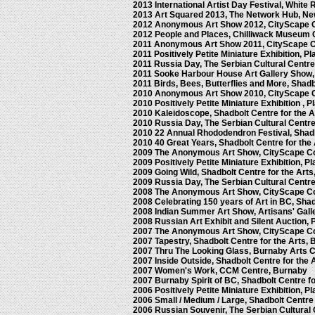
2013 International Artist Day Festival, Whit
2013 Art Squared 2013, The Network Hub, N
2012 Anonymous Art Show 2012, CityScape 
2012 People and Places, Chilliwack Museum 
2011 Anonymous Art Show 2011, CityScape 
2011 Positively Petite Miniature Exhibition, P
2011 Russia Day, The Serbian Cultural Centr
2011 Sooke Harbour House Art Gallery Show
2011 Birds, Bees, Butterflies and More, Shadb
2010 Anonymous Art Show 2010, CityScape 
2010 Positively Petite Miniature Exhibition , 
2010 Kaleidoscope, Shadbolt Centre for the 
2010 Russia Day, The Serbian Cultural Centr
2010 22 Annual Rhododendron Festival, Shadb
2010 40 Great Years, Shadbolt Centre for the
2009 The Anonymous Art Show, CityScape C
2009 Positively Petite Miniature Exhibition, 
2009 Going Wild, Shadbolt Centre for the Art
2009 Russia Day, The Serbian Cultural Centr
2008 The Anonymous Art Show, CityScape C
2008 Celebrating 150 years of Art in BC, Shad
2008 Indian Summer Art Show, Artisans' Gall
2008 Russian Art Exhibit and Silent Auction,
2007 The Anonymous Art Show, CityScape C
2007 Tapestry, Shadbolt Centre for the Arts,
2007 Thru The Looking Glass, Burnaby Arts 
2007 Inside Outside, Shadbolt Centre for the 
2007 Women's Work, CCM Centre, Burnaby
2007 Burnaby Spirit of BC, Shadbolt Centre f
2006 Positively Petite Miniature Exhibition, 
2006 Small / Medium / Large, Shadbolt Centre
2006 Russian Souvenir, The Serbian Cultural