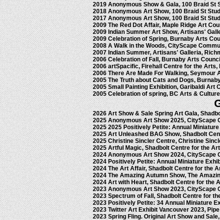
2019 Anonymous Show & Gala, 100 Braid St 
2018 Anonymous Art Show, 100 Braid St Stu
2017 Anonymous Art Show, 100 Braid St Stu
2009 The Red Dot Affair, Maple Ridge Art Cou
2009 Indian Summer Art Show, Artisans' Gall
2009 Celebration of Spring, Burnaby Arts Co
2008 A Walk in the Woods, CityScape Commun
2007 Indian Summer, Artisans' Galleria, Ric
2006 Celebration of Fall, Burnaby Arts Counc
2006 artSpacific, Firehall Centre for the Arts,
2006 There Are Made For Walking, Seymour A
2005 The Truth about Cats and Dogs, Burnaby
2005 Small Painting Exhibition, Garibaldi Art 
2005 Celebration of spring, BC Arts & Cultur
2026 Art Show & Sale Spring Art Gala, Shadbo
2025 Anonymous Art Show 2025, CityScape 
2025 2025 Positively Petite: Annual Miniature
2025 Art Unleashed BAG Show, Shadbolt Cent
2025 Christine Sincler Centre, Christine Sinc
2025 Artful Magic, Shadbolt Centre for the Ar
2024 Anonymous Art Show 2024, CityScape 
2024 Positively Petite: Annual Miniature Exhi
2024 The Art Affair, Shadbolt Centre for the 
2024 The Amazing Autumn Show, The Amazin
2024 Art with Heart, Shadbolt Centre for the 
2023 Anonymous Art Show 2023, CityScape 
2023 Spectrum of Fall, Shadbolt Centre for t
2023 Positively Petite: 34 Annual Miniature E
2023 Twitter Art Exhibit Vancouver 2023, Pip
2023 Spring Fling. Original Art Show and Sale