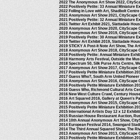
2022 The Anonymous Art Show 2022, CitySc
2022 Positively Petite: 33 Annual Miniature E
2022 Folling in Love with Art, Shadbolt Centre
2021 Anonymous Art Show 2021, CityScape 
2021 Positively Petite: 32 Annual Miniature E
2021 Twitter Art Exhibit 2021, Slattadale Hou
2020 Anonymous Art Show 2020, CityScape 
2019 Anonymous Art Show 2019, CityScape 
2019 Positively Petite: 30 Annual Miniature E
2019 Twitter Art Exhibit 2019, Slattadale Hou
2019 STICKY A Post-It Note Art Show, The Ar
2018 Anonymous Art Show 2018, CityScape 
2018 Positively Petite: Annual Miniature Exhi
2018 Harmony Arts Festival, Outside the Mu
2018 Spectrum 50, Silk Purse Arts Centre, 
2017 Anonymous Art Show 2017, CityScape 
2017 Positively Petite Miniature Exhibition 2
2017 Guess Who?, South Arm United Pionee
2016 Anonymous Art Show 2016, CityScape 
2016 Positively Petite Miniature Exhibition 2
2016 Guess Who, Richmond Cultural Arts Ce
2016 New West Culture Crawl, Century Hous
2016 Art Squared 2016, Gallery at Queen's 
2015 Anonymous Art Show 2015, CityScape 
2015 Positively Petite Miniature Exhibition 2
2015 International Artists Day 12 x 12 Exhibi
2015 Russian House Restaurant Auction, Ru
2014 10th Annual Anonymous Art Show, City
2014 European Festival 2014, Swangard Sta
2014 The Third Annual Squared Show, The Ri
2013 Anonymous Art Show 2013, CityScape 
2013 Positively Petite Miniature Exhibition 2