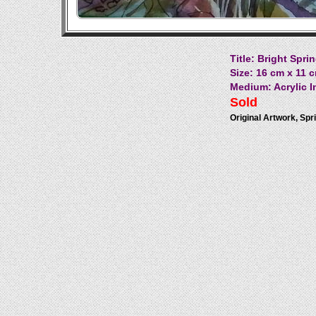
Title: Bright Spr
Size: 16 cm x 11 c
Medium: Acrylic I
Sold
Original Artwork, Spri