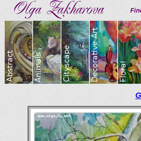
Fin
G