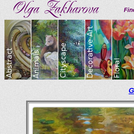
Fin
G