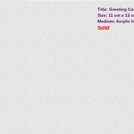
Title: Greeting Ca
Size: 11 cm x 13 c
Medium: Acrylic I
Sold