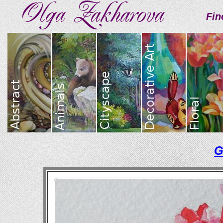
Fin
G