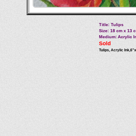
Title: Tulips
Size: 18 cm x 13 c
Medium: Acrylic I
Sold
Tulips, Acrylic Ink,6"